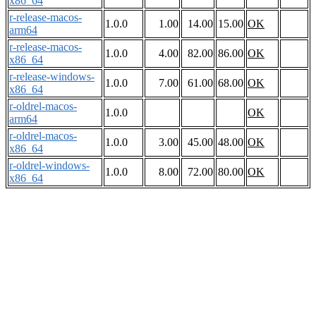
x86_64
r-release-macos-
1.0.0
1.00
14.00
15.00
OK
arm64
r-release-macos-
1.0.0
4.00
82.00
86.00
OK
x86_64
r-release-windows-
1.0.0
7.00
61.00
68.00
OK
x86_64
r-oldrel-macos-
1.0.0
OK
arm64
r-oldrel-macos-
1.0.0
3.00
45.00
48.00
OK
x86_64
r-oldrel-windows-
1.0.0
8.00
72.00
80.00
OK
x86_64