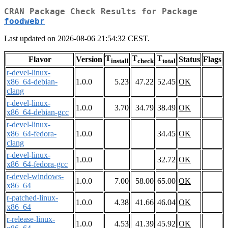
CRAN Package Check Results for Package
foodwebr
Last updated on 2026-08-06 21:54:32 CEST.
T
T
T
Flavor
Version
Status
Flags
install
check
total
r-devel-linux-
x86_64-debian-
1.0.0
5.23
47.22
52.45
OK
clang
r-devel-linux-
1.0.0
3.70
34.79
38.49
OK
x86_64-debian-gcc
r-devel-linux-
x86_64-fedora-
1.0.0
34.45
OK
clang
r-devel-linux-
1.0.0
32.72
OK
x86_64-fedora-gcc
r-devel-windows-
1.0.0
7.00
58.00
65.00
OK
x86_64
r-patched-linux-
1.0.0
4.38
41.66
46.04
OK
x86_64
r-release-linux-
1.0.0
4.53
41.39
45.92
OK