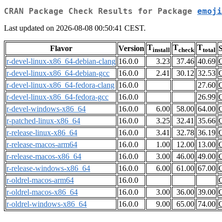
CRAN Package Check Results for Package
emoji
Last updated on 2026-08-08 00:50:41 CEST.
T
T
T
Flavor
Version
S
install
check
total
r-devel-linux-x86_64-debian-clang
16.0.0
3.23
37.46
40.69
r-devel-linux-x86_64-debian-gcc
16.0.0
2.41
30.12
32.53
r-devel-linux-x86_64-fedora-clang
16.0.0
27.60
r-devel-linux-x86_64-fedora-gcc
16.0.0
26.99
r-devel-windows-x86_64
16.0.0
6.00
58.00
64.00
r-patched-linux-x86_64
16.0.0
3.25
32.41
35.66
r-release-linux-x86_64
16.0.0
3.41
32.78
36.19
r-release-macos-arm64
16.0.0
1.00
12.00
13.00
r-release-macos-x86_64
16.0.0
3.00
46.00
49.00
r-release-windows-x86_64
16.0.0
6.00
61.00
67.00
r-oldrel-macos-arm64
16.0.0
r-oldrel-macos-x86_64
16.0.0
3.00
36.00
39.00
r-oldrel-windows-x86_64
16.0.0
9.00
65.00
74.00