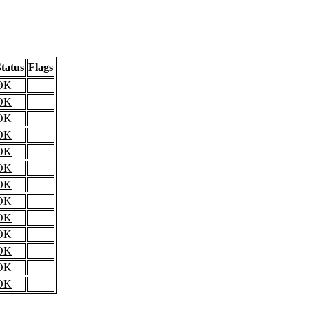
tatus
Flags
OK
OK
OK
OK
OK
OK
OK
OK
OK
OK
OK
OK
OK