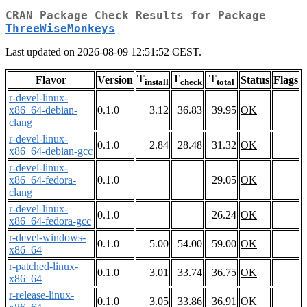
CRAN Package Check Results for Package
ThreeWiseMonkeys
Last updated on 2026-08-09 12:51:52 CEST.
T
T
T
Flavor
Version
Status
Flags
install
check
total
r-devel-linux-
x86_64-debian-
0.1.0
3.12
36.83
39.95
OK
clang
r-devel-linux-
0.1.0
2.84
28.48
31.32
OK
x86_64-debian-gcc
r-devel-linux-
x86_64-fedora-
0.1.0
29.05
OK
clang
r-devel-linux-
0.1.0
26.24
OK
x86_64-fedora-gcc
r-devel-windows-
0.1.0
5.00
54.00
59.00
OK
x86_64
r-patched-linux-
0.1.0
3.01
33.74
36.75
OK
x86_64
r-release-linux-
0.1.0
3.05
33.86
36.91
OK