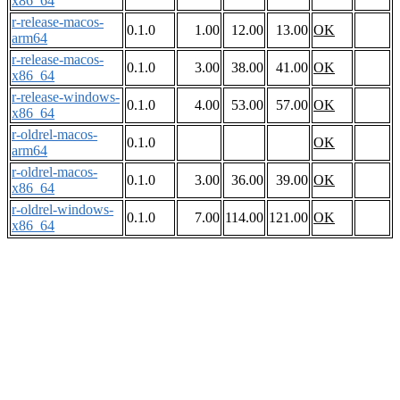
x86_64
r-release-macos-
0.1.0
1.00
12.00
13.00
OK
arm64
r-release-macos-
0.1.0
3.00
38.00
41.00
OK
x86_64
r-release-windows-
0.1.0
4.00
53.00
57.00
OK
x86_64
r-oldrel-macos-
0.1.0
OK
arm64
r-oldrel-macos-
0.1.0
3.00
36.00
39.00
OK
x86_64
r-oldrel-windows-
0.1.0
7.00
114.00
121.00
OK
x86_64