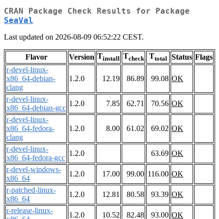
CRAN Package Check Results for Package
SeaVal
Last updated on 2026-08-09 06:52:22 CEST.
T
T
T
Flavor
Version
Status
Flags
install
check
total
r-devel-linux-
x86_64-debian-
1.2.0
12.19
86.89
99.08
OK
clang
r-devel-linux-
1.2.0
7.85
62.71
70.56
OK
x86_64-debian-gcc
r-devel-linux-
x86_64-fedora-
1.2.0
8.00
61.02
69.02
OK
clang
r-devel-linux-
1.2.0
63.69
OK
x86_64-fedora-gcc
r-devel-windows-
1.2.0
17.00
99.00
116.00
OK
x86_64
r-patched-linux-
1.2.0
12.81
80.58
93.39
OK
x86_64
r-release-linux-
1.2.0
10.52
82.48
93.00
OK