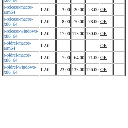
x86_64
r-release-macos-
1.2.0
3.00
20.00
23.00
OK
arm64
r-release-macos-
1.2.0
8.00
70.00
78.00
OK
x86_64
r-release-windows-
1.2.0
17.00
113.00
130.00
OK
x86_64
r-oldrel-macos-
1.2.0
OK
arm64
r-oldrel-macos-
1.2.0
7.00
64.00
71.00
OK
x86_64
r-oldrel-windows-
1.2.0
23.00
133.00
156.00
OK
x86_64