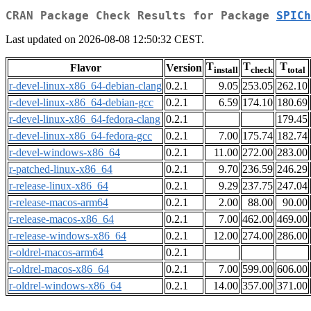
CRAN Package Check Results for Package
SPICh
Last updated on 2026-08-08 12:50:32 CEST.
T
T
T
Flavor
Version
install
check
total
r-devel-linux-x86_64-debian-clang
0.2.1
9.05
253.05
262.10
r-devel-linux-x86_64-debian-gcc
0.2.1
6.59
174.10
180.69
r-devel-linux-x86_64-fedora-clang
0.2.1
179.45
r-devel-linux-x86_64-fedora-gcc
0.2.1
7.00
175.74
182.74
r-devel-windows-x86_64
0.2.1
11.00
272.00
283.00
r-patched-linux-x86_64
0.2.1
9.70
236.59
246.29
r-release-linux-x86_64
0.2.1
9.29
237.75
247.04
r-release-macos-arm64
0.2.1
2.00
88.00
90.00
r-release-macos-x86_64
0.2.1
7.00
462.00
469.00
r-release-windows-x86_64
0.2.1
12.00
274.00
286.00
r-oldrel-macos-arm64
0.2.1
r-oldrel-macos-x86_64
0.2.1
7.00
599.00
606.00
r-oldrel-windows-x86_64
0.2.1
14.00
357.00
371.00