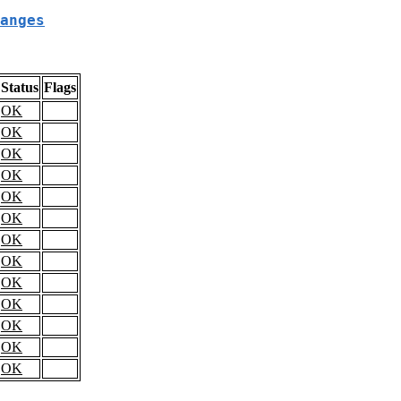
anges
Status
Flags
OK
OK
OK
OK
OK
OK
OK
OK
OK
OK
OK
OK
OK