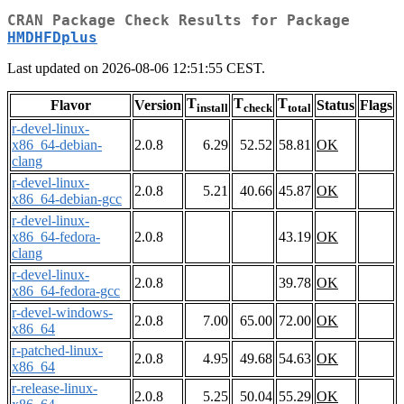
CRAN Package Check Results for Package
HMDHFDplus
Last updated on 2026-08-06 12:51:55 CEST.
T
T
T
Flavor
Version
Status
Flags
install
check
total
r-devel-linux-
x86_64-debian-
2.0.8
6.29
52.52
58.81
OK
clang
r-devel-linux-
2.0.8
5.21
40.66
45.87
OK
x86_64-debian-gcc
r-devel-linux-
x86_64-fedora-
2.0.8
43.19
OK
clang
r-devel-linux-
2.0.8
39.78
OK
x86_64-fedora-gcc
r-devel-windows-
2.0.8
7.00
65.00
72.00
OK
x86_64
r-patched-linux-
2.0.8
4.95
49.68
54.63
OK
x86_64
r-release-linux-
2.0.8
5.25
50.04
55.29
OK