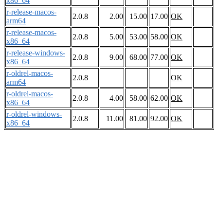
x86_64
r-release-macos-
2.0.8
2.00
15.00
17.00
OK
arm64
r-release-macos-
2.0.8
5.00
53.00
58.00
OK
x86_64
r-release-windows-
2.0.8
9.00
68.00
77.00
OK
x86_64
r-oldrel-macos-
2.0.8
OK
arm64
r-oldrel-macos-
2.0.8
4.00
58.00
62.00
OK
x86_64
r-oldrel-windows-
2.0.8
11.00
81.00
92.00
OK
x86_64